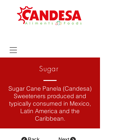
Sugar
Sugar Cane Panela (Candesa)
Sweeteners produced and
typically consumed in Mexico,
Latin
America
and the
Caribbean.
Back
Next