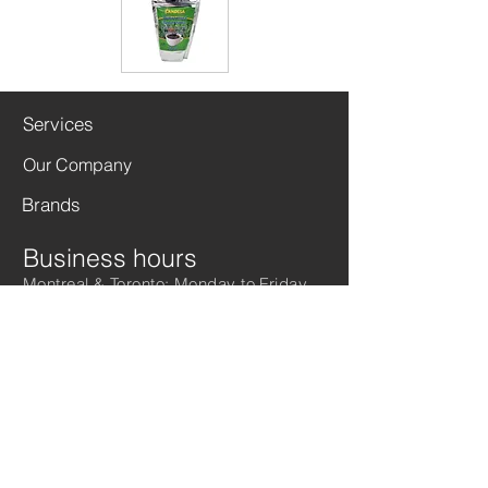
Services
Our Company
Brands
Business hours
Montreal & Toronto: Monday to Friday
from
9 a.m. to 5 p.m.
For more information,
please call us
1 - 877 - 270 - 0032
( Ext. 113 / 128 )
Warehouse hours
Toronto: Monday to Friday from 10 a.m.
to